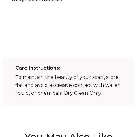
52
in
52
in
Care Instructions:
To maintain the beauty of your scarf, store
flat and avoid excessive contact with water,
liquid, or chemicals. Dry Clean Only
You May Also Like