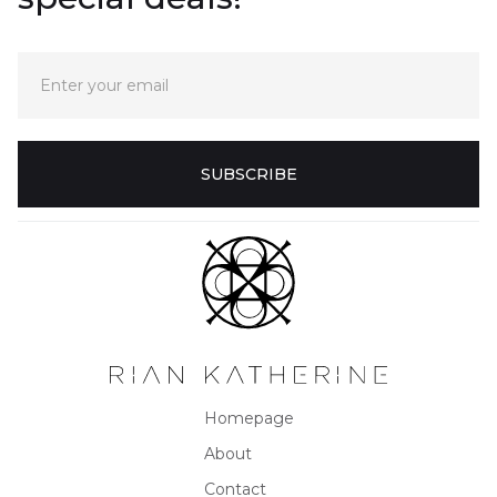
Homepage
About
Contact