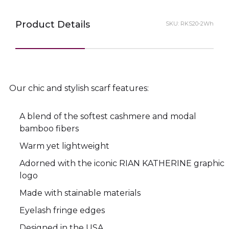
Product Details
SKU:
RKS20-2Wh
Our chic and stylish scarf features:
A blend of the softest cashmere and modal
bamboo fibers
Warm yet lightweight
Adorned with the iconic RIAN KATHERINE graphic
logo
Made with stainable materials
Eyelash fringe edges
Designed in the USA