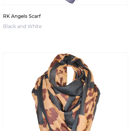
RK Angels Scarf
Black and White