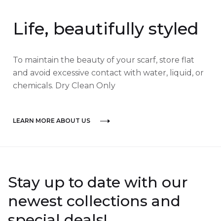
Life, beautifully styled
To maintain the beauty of your scarf, store flat
and avoid excessive contact with water, liquid, or
chemicals. Dry Clean Only
LEARN MORE ABOUT US
Stay up to date with our
newest collections and
special deals!