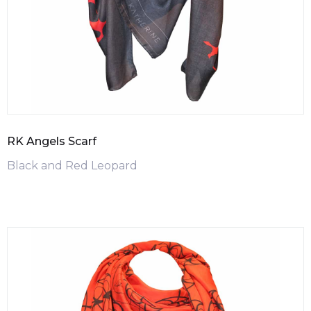
RK Angels Scarf
Black and Red Leopard