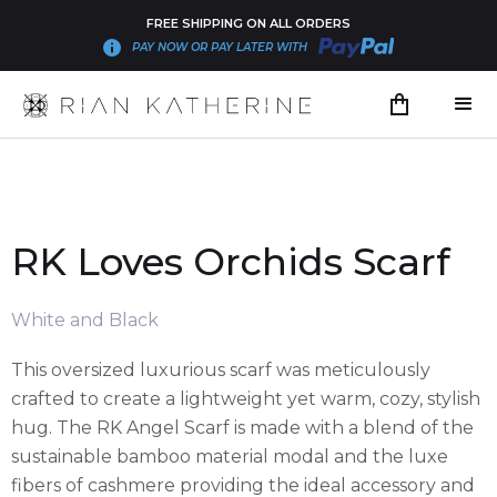
FREE SHIPPING ON ALL ORDERS
PAY NOW OR PAY LATER WITH
RK Loves Orchids Scarf
White and Black
This oversized luxurious scarf was meticulously
crafted to create a lightweight yet warm, cozy, stylish
hug. The RK Angel Scarf is made with a blend of the
sustainable bamboo material modal and the luxe
fibers of cashmere providing the ideal accessory and