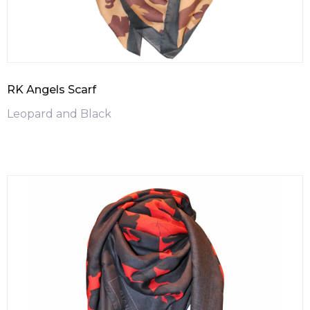
RK Angels Scarf
Leopard and Black