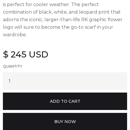
is perfect for cooler weather. The perfect
combination of black, white, and leopard print that
adorns the iconic, larger-than-life RK graphic flower
logo will sure to become the go-to scarf in your
wardrobe.
$ 245 USD
QUANTITY
BUY NOW