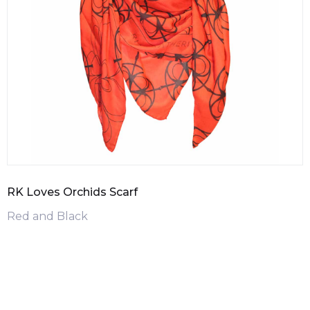
RK Loves Orchids Scarf
Red and Black