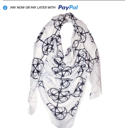
PAY NOW OR PAY LATER WITH