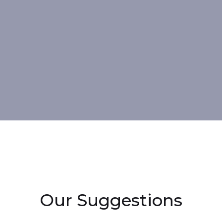
Our Suggestions