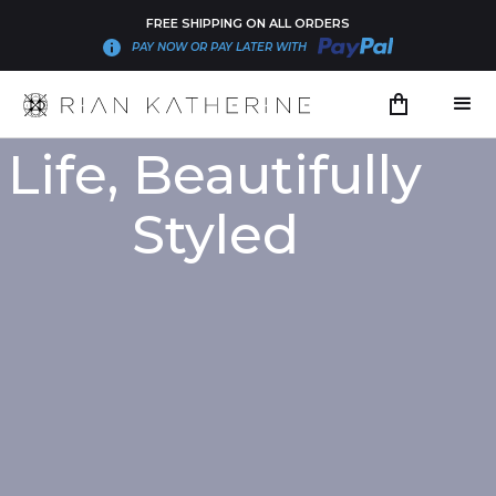
FREE SHIPPING ON ALL ORDERS
PAY NOW OR PAY LATER WITH
Life, Beautifully
Styled