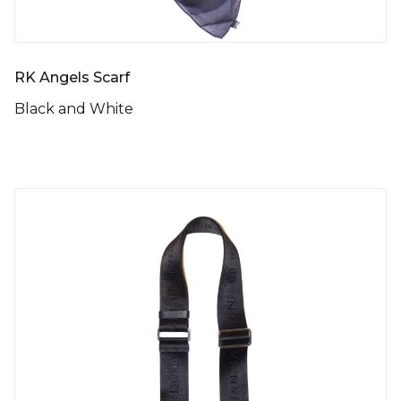
RK Angels Scarf
Black and White