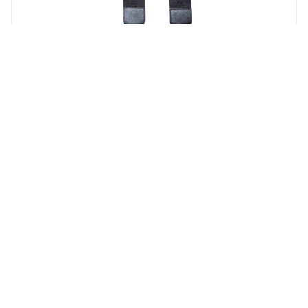
Monogram Canvas Strap
Blk/ Sliver