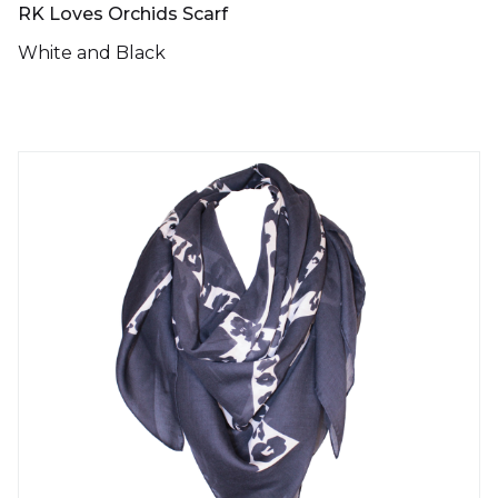
RK Loves Orchids Scarf
White and Black